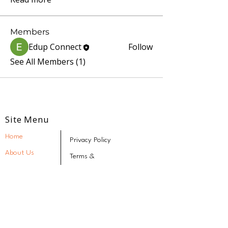
Members
Edup Connect
Follow
See All Members (1)
Site Menu
Home
Privacy Policy
About Us
Terms &
Conditions
Our Programs
Refund & Cancellation
Policy
Speak Better Program
Stay Connected
FAQs