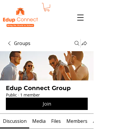
Groups
Edup Connect Group
Public
·
1 member
Join
Discussion
Media
Files
Members
About