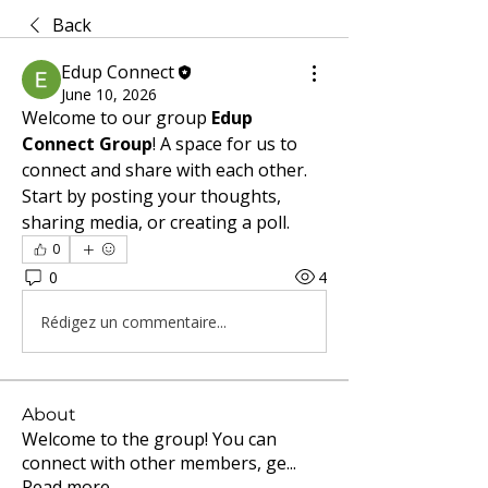
Back
Edup Connect
June 10, 2026
Welcome to our group 
Edup 
Connect Group
! A space for us to 
connect and share with each other. 
Start by posting your thoughts, 
sharing media, or creating a poll.
0
0
4
Rédigez un commentaire...
About
Welcome to the group! You can
connect with other members, ge
...
Read more