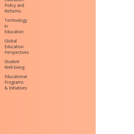
Policy and
Reforms
Technology
in
Education
Global
Education
Perspectives
Student
Well-being
Educational
Programs
& Initiatives