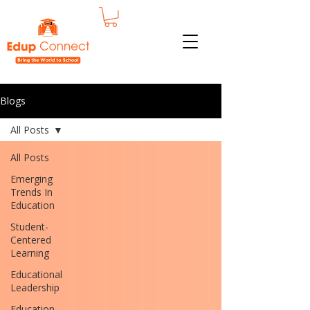
Blogs
All Posts
All Posts
Emerging
Trends In
Education
Student-
Centered
Learning
Educational
Leadership
Education