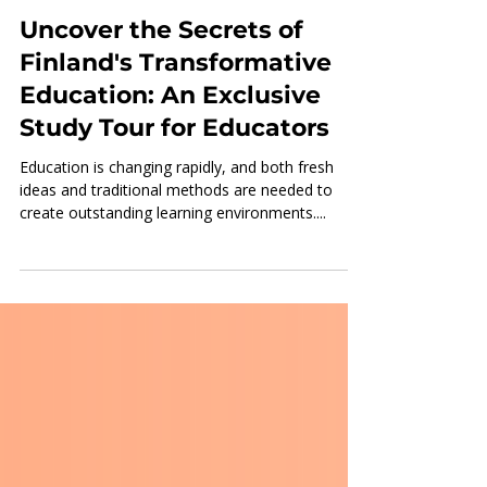
Nov 28, 2024
3 min read
Uncover the Secrets of
Finland's Transformative
Education: An Exclusive
Study Tour for Educators
Education is changing rapidly, and both fresh
ideas and traditional methods are needed to
create outstanding learning environments....