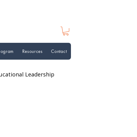
Program
Resources
Contact
ucational Leadership
ion Perspectives