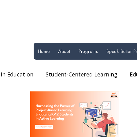
Home
About
Programs
Speak Better 
In Education
Student-Centered Learning
Ed
orms
Technology in Education
Global Educat
ucational Programs & Initiatives