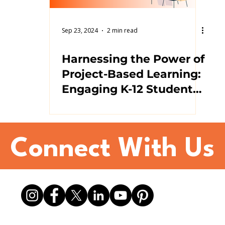
Sep 23, 2024
2 min read
Harnessing the Power of
Project-Based Learning:
Engaging K-12 Students
in Active Learning
Connect With Us