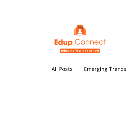
All Posts
Emerging Trends 
Education Policy and Ref
Student Well-being
Ed