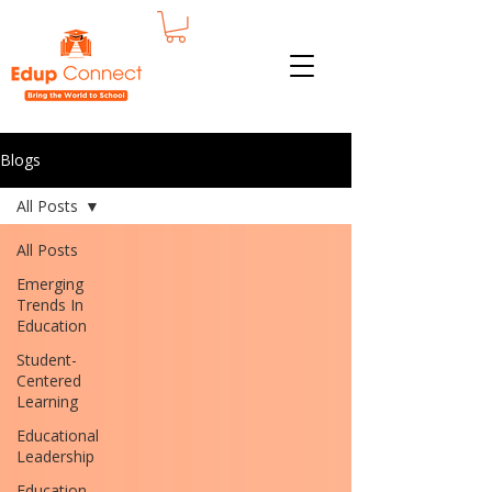
Blogs
All Posts
All Posts
Emerging
Trends In
Education
Student-
Centered
Learning
Educational
Leadership
Education