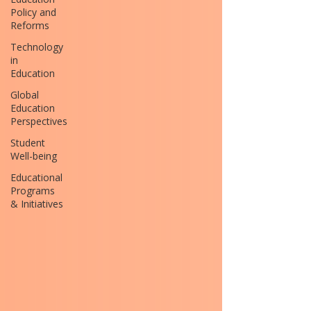
Policy and
Reforms
Technology
in
Education
Global
Education
Perspectives
Student
Well-being
Educational
Programs
& Initiatives