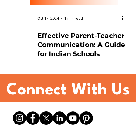
Oct 17, 2024
1 min read
Effective Parent-Teacher
Communication: A Guide
for Indian Schools
Connect With Us