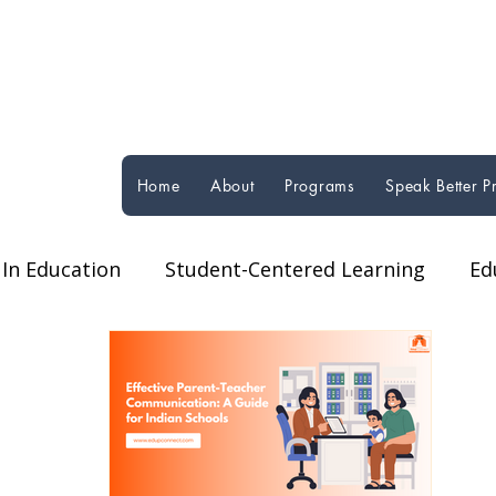
Home
About
Programs
Speak Better 
In Education
Student-Centered Learning
Ed
orms
Technology in Education
Global Educat
ucational Programs & Initiatives