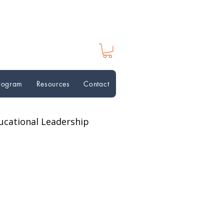
Program
Resources
Contact
ucational Leadership
ion Perspectives