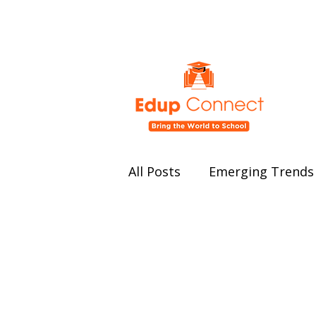
All Posts
Emerging Trends 
Education Policy and Ref
Student Well-being
Ed