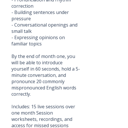
correction
- Building sentences under
pressure
- Conversational openings and
small talk
- Expressing opinions on
familiar topics
By the end of month one, you
will be able to introduce
yourself in 60 seconds, hold a 5-
minute conversation, and
pronounce 20 commonly
mispronounced English words
correctly.
Includes: 15 live sessions over
one month Session
worksheets, recordings, and
access for missed sessions