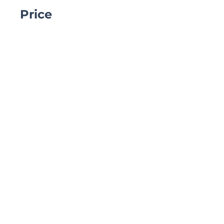
Price
₹1.00
Share
Join
Site Menu