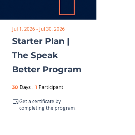
Jul 1, 2026 - Jul 30, 2026
Starter Plan |
The Speak
Better Program
Days
30 Days
Participant
1 Participant
30
1
Get a certificate by
completing the program.