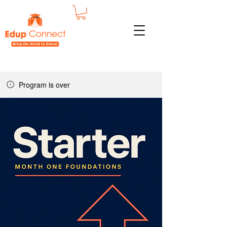
Program is over