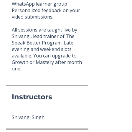
WhatsApp learner group
Personalized feedback on your
video submissions.
All sessions are taught live by
Shivangi, lead trainer of The
Speak Better Program. Late
evening and weekend slots
available. You can upgrade to
Growth or Mastery after month
one.
Instructors
Shivangi Singh