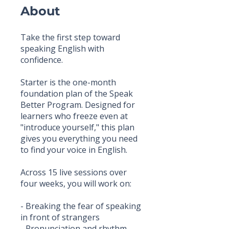
About
Take the first step toward
speaking English with
confidence.
Starter is the one-month
foundation plan of the Speak
Better Program. Designed for
learners who freeze even at
"introduce yourself," this plan
gives you everything you need
to find your voice in English.
Across 15 live sessions over
four weeks, you will work on:
- Breaking the fear of speaking
in front of strangers
- Pronunciation and rhythm