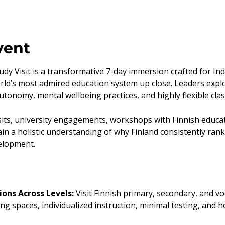
vent
dy Visit is a transformative 7-day immersion crafted for In
rld’s most admired education system up close. Leaders explo
autonomy, mental wellbeing practices, and highly flexible c
its, university engagements, workshops with Finnish educato
in a holistic understanding of why Finland consistently ran
velopment.
ons Across Levels: 
Visit Finnish primary, secondary, and vo
ing spaces, individualized instruction, minimal testing, and h