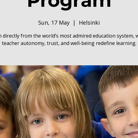
Program
Sun, 17 May
  |  
Helsinki
 directly from the world’s most admired education system,
teacher autonomy, trust, and well-being redefine learning.