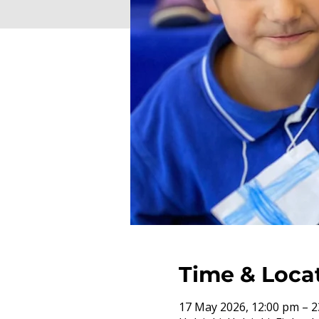
Time & Loca
17 May 2026, 12:00 pm – 2