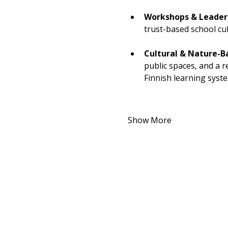
Workshops & Leaders
trust-based school cu
Cultural & Nature-B
public spaces, and a 
Finnish learning syst
Show More