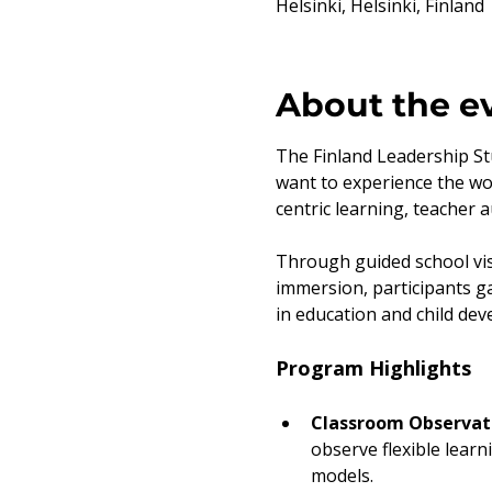
Helsinki, Helsinki, Finland
About the e
The Finland Leadership Stu
want to experience the wo
centric learning, teacher 
Through guided school vis
immersion, participants ga
in education and child de
Program Highlights
Classroom Observati
observe flexible learn
models.