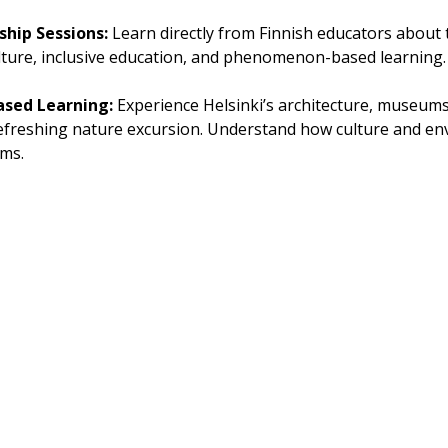
hip Sessions: 
Learn directly from Finnish educators abou
lture, inclusive education, and phenomenon-based learning.
ased Learning: 
Experience Helsinki’s architecture, museums,
refreshing nature excursion. Understand how culture and en
ems.