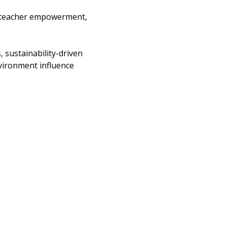
t teacher empowerment, 
 sustainability-driven 
vironment influence 