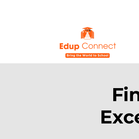
Fi
Exc