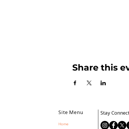
Share this e
Site Menu
Stay Connec
Home