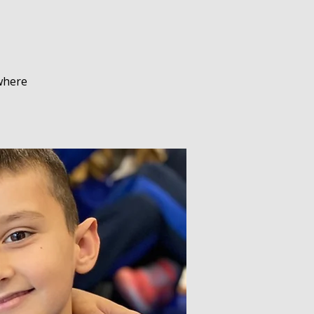
 where