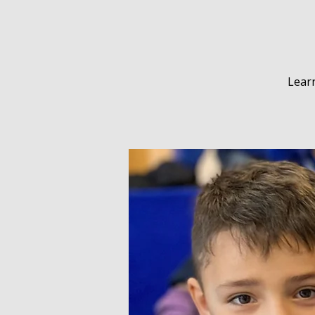
Learn