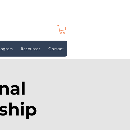
Program
Resources
Contact
nal
ship