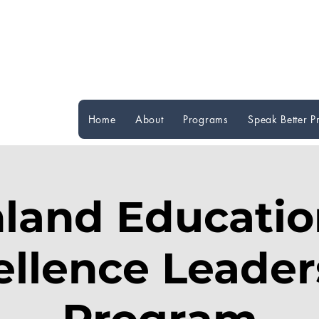
Home
About
Programs
Speak Better 
nland Educatio
ellence Leader