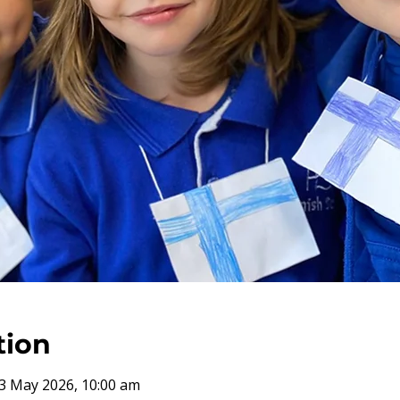
tion
3 May 2026, 10:00 am