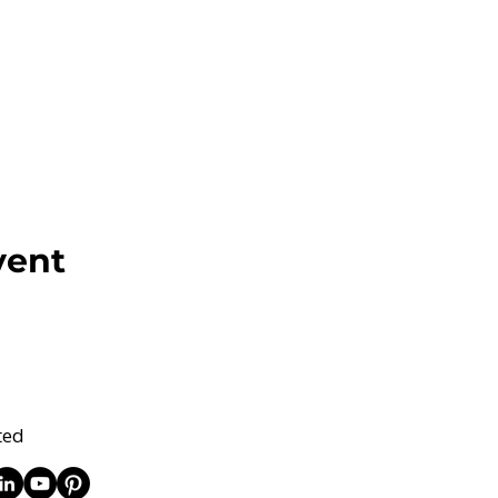
vent
ted