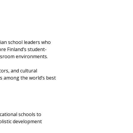
dian school leaders who 
re Finland’s student-
lassroom environments.
rs, and cultural 
ks among the world’s best 
cational schools to 
olistic development 