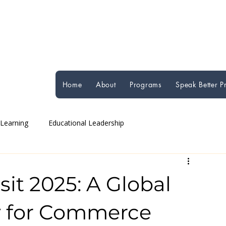
Home
About
Programs
Speak Better 
 Learning
Educational Leadership
Global Education Perspectives
Student Well-being
sit 2025: A Global
y for Commerce