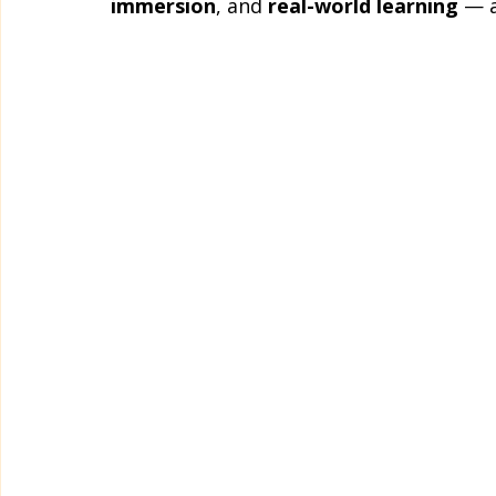
immersion
, and 
real-world learning
 — a