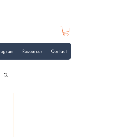
Program
Resources
Contact