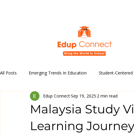
All Posts
Emerging Trends In Education
Student-Centered
Edup Connect
Sep 19, 2025
2 min read
Education Policy and Reforms
Technology in Education
Malaysia Study Vi
Educational Programs & Initiatives
Learning Journe