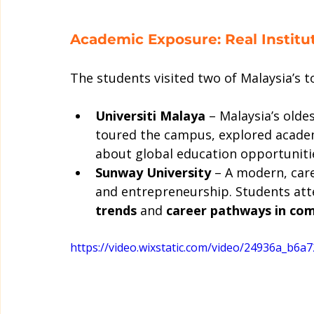
Academic Exposure: Real Institut
The students visited two of Malaysia’s to
Universiti Malaya
 – Malaysia’s olde
toured the campus, explored academic
about global education opportuniti
Sunway University
 – A modern, car
and entrepreneurship. Students att
trends
 and 
career pathways in co
https://video.wixstatic.com/video/24936a_b6