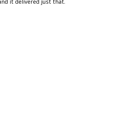
nd it delivered just that.