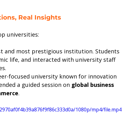
ions, Real Insights
p universities:
st and most prestigious institution. Students 
 life, and interacted with university staff 
es.
eer-focused university known for innovation 
ended a guided session on 
global business 
mmerce
.
a72970af0f4b39a876f9f86c333d0a/1080p/mp4/file.mp4