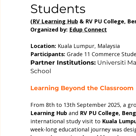
Students
(
RV Learning Hub
 & RV PU College, Ben
Organized by: 
Edup Connect
Location:
 Kuala Lumpur, Malaysia
Participants:
 Grade 11 Commerce Stud
Partner Institutions:
 Universiti M
School
Learning Beyond the Classroom
From 8th to 13th September 2025, a gr
Learning Hub
 and 
RV PU College, Beng
international study visit to 
Kuala Lumpu
week-long educational journey was desi