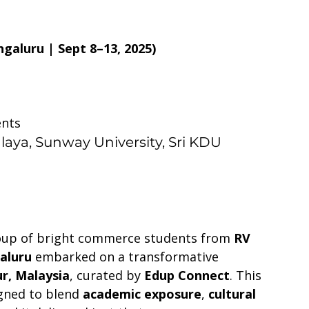
galuru | Sept 8–13, 2025)
ents
alaya, Sunway University, Sri KDU 
oup of bright commerce students from 
RV 
aluru
 embarked on a transformative 
r, Malaysia
, curated by 
Edup Connect
. This 
gned to blend 
academic exposure
, 
cultural 