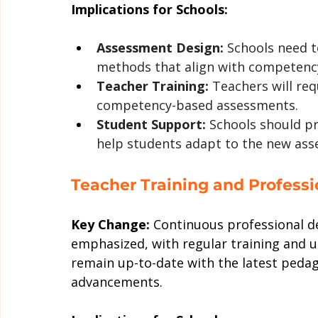
Implications for Schools:
Assessment Design:
 Schools need 
methods that align with competency
Teacher Training:
 Teachers will req
competency-based assessments.
Student Support:
 Schools should p
help students adapt to the new as
Teacher Training and Profess
Key Change:
 Continuous professional d
emphasized, with regular training and u
remain up-to-date with the latest pedag
advancements.