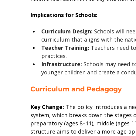
Implications for Schools:
Curriculum Design:
 Schools will ne
curriculum that aligns with the nati
Teacher Training:
 Teachers need to
practices.
Infrastructure:
 Schools may need t
younger children and create a cond
Curriculum and Pedagogy
Key Change:
 The policy introduces a ne
system, which breaks down the stages of
preparatory (ages 8–11), middle (ages 11
structure aims to deliver a more age-a