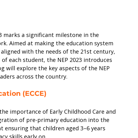
 marks a significant milestone in the 
ork. Aimed at making the education system 
, aligned with the needs of the 21st century, 
s of each student, the NEP 2023 introduces 
g will explore the key aspects of the NEP 
eaders across the country.
cation (ECCE)
he importance of Early Childhood Care and 
ration of pre-primary education into the 
t ensuring that children aged 3–6 years 
y skills early on.