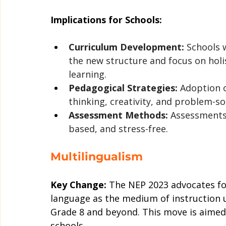
Implications for Schools:
Curriculum Development:
 Schools w
the new structure and focus on holis
learning.
Pedagogical Strategies:
 Adoption o
thinking, creativity, and problem-s
Assessment Methods:
 Assessments
based, and stress-free.
Multilingualism
Key Change:
 The NEP 2023 advocates fo
language as the medium of instruction unt
Grade 8 and beyond. This move is aimed 
schools.