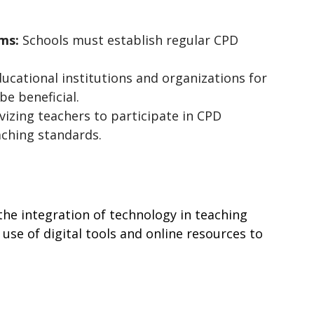
ms:
 Schools must establish regular CPD 
ucational institutions and organizations for 
be beneficial.
vizing teachers to participate in CPD 
aching standards.
he integration of technology in teaching 
use of digital tools and online resources to 