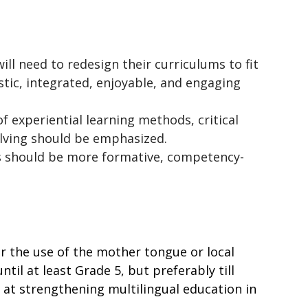
ill need to redesign their curriculums to fit 
tic, integrated, enjoyable, and engaging 
f experiential learning methods, critical 
olving should be emphasized.
 should be more formative, competency-
r the use of the mother tongue or local 
il at least Grade 5, but preferably till 
at strengthening multilingual education in 