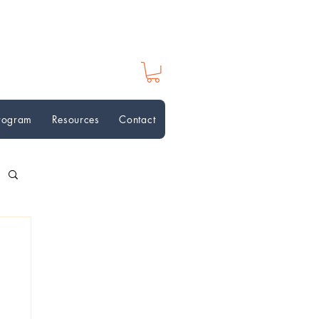
Program
Resources
Contact