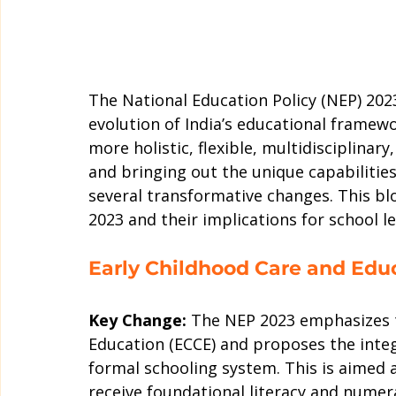
The National Education Policy (NEP) 2023
evolution of India’s educational framew
more holistic, flexible, multidisciplinary
and bringing out the unique capabilitie
several transformative changes. This blo
2023 and their implications for school l
Early Childhood Care and Edu
Key Change:
 The NEP 2023 emphasizes t
Education (ECCE) and proposes the integ
formal schooling system. This is aimed a
receive foundational literacy and numerac