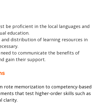
t be proficient in the local languages and 
gual education.
and distribution of learning resources in 
ecessary.
l need to communicate the benefits of 
nd gain their support.
ns
rom rote memorization to competency-based 
ments that test higher-order skills such as 
 clarity.