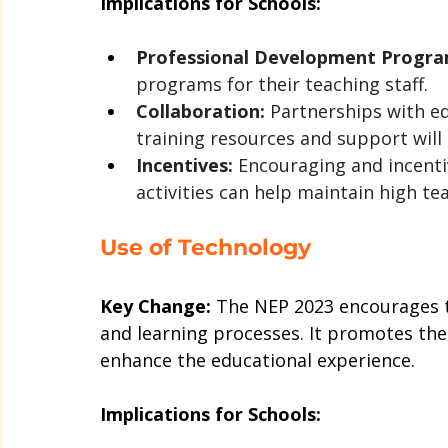
Implications for Schools:
Professional Development Progra
programs for their teaching staff.
Collaboration:
 Partnerships with ed
training resources and support will 
Incentives:
 Encouraging and incenti
activities can help maintain high te
Use of Technology
Key Change:
 The NEP 2023 encourages t
and learning processes. It promotes the 
enhance the educational experience.
Implications for Schools: