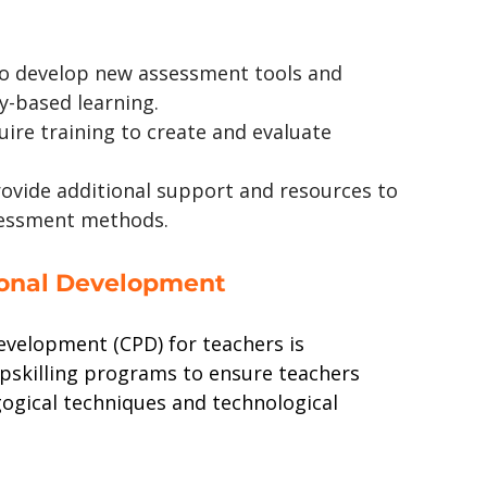
to develop new assessment tools and 
-based learning.
uire training to create and evaluate 
rovide additional support and resources to 
sessment methods.
ional Development
evelopment (CPD) for teachers is 
pskilling programs to ensure teachers 
ogical techniques and technological 