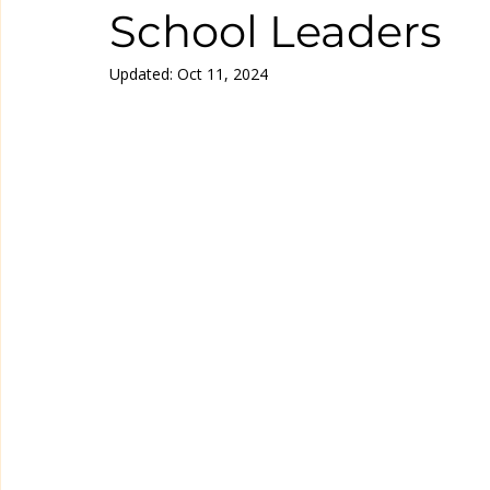
School Leaders
Updated:
Oct 11, 2024