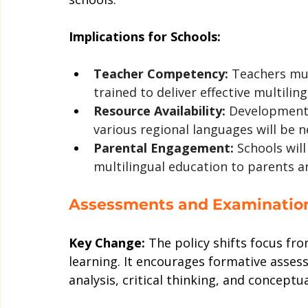
Implications for Schools:
Teacher Competency:
 Teachers mus
trained to deliver effective multilin
Resource Availability:
 Development 
various regional languages will be n
Parental Engagement:
 Schools wil
multilingual education to parents a
Assessments and Examinatio
Key Change:
 The policy shifts focus f
learning. It encourages formative assess
analysis, critical thinking, and conceptual