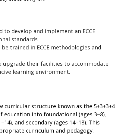
ed to develop and implement an ECCE 
onal standards.
 be trained in ECCE methodologies and 
o upgrade their facilities to accommodate 
ucive learning environment.
w curricular structure known as the 5+3+3+4 
 education into foundational (ages 3–8), 
–14), and secondary (ages 14–18). This 
ppropriate curriculum and pedagogy.