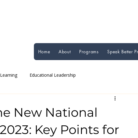
Home
About
Programs
Speak Better 
 Learning
Educational Leadership
Global Education Perspectives
Student Well-being
he New National
2023: Key Points for