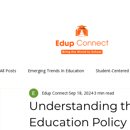
All Posts
Emerging Trends In Education
Student-Centered
Edup Connect
Sep 18, 2024
3 min read
Education Policy and Reforms
Technology in Education
Understanding t
Educational Programs & Initiatives
Education Policy 