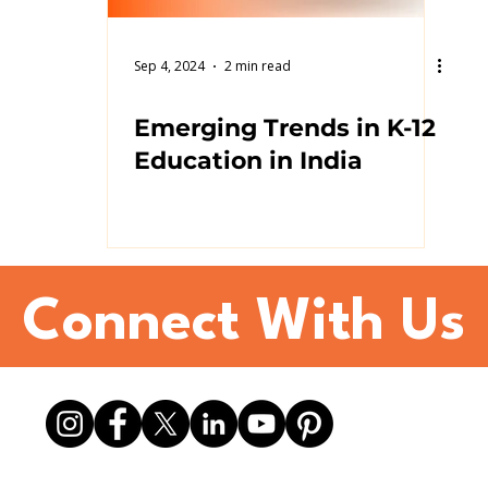
Sep 4, 2024
2 min read
Emerging Trends in K-12
Education in India
Connect With Us