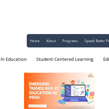
Home
About
Programs
Speak Better 
In Education
Student-Centered Learning
Ed
orms
Technology in Education
Global Educat
ucational Programs & Initiatives