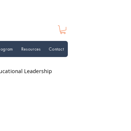
Program
Resources
Contact
ucational Leadership
ion Perspectives