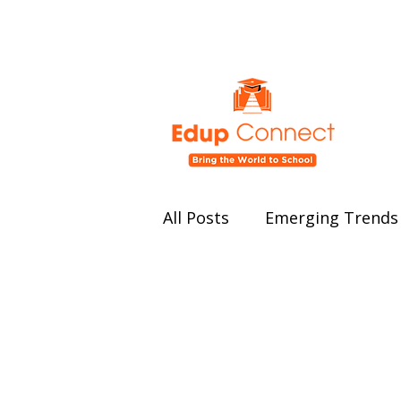
All Posts
Emerging Trends 
Education Policy and Ref
Student Well-being
Ed