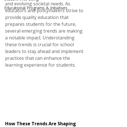
and evolving societal needs. As 
Educational Programs & Initiatives
educators and policymakers strive to 
provide quality education that 
prepares students for the future, 
several emerging trends are making 
a notable impact. Understanding 
these trends is crucial for school 
leaders to stay ahead and implement 
practices that can enhance the 
learning experience for students.
How These Trends Are Shaping 