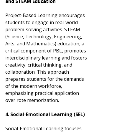
and STEAM Education
Project-Based Learning encourages 
students to engage in real-world 
problem-solving activities. STEAM 
(Science, Technology, Engineering, 
Arts, and Mathematics) education, a 
critical component of PBL, promotes 
interdisciplinary learning and fosters 
creativity, critical thinking, and 
collaboration. This approach 
prepares students for the demands 
of the modern workforce, 
emphasizing practical application 
over rote memorization.
4. Social-Emotional Learning (SEL)
Social-Emotional Learning focuses 