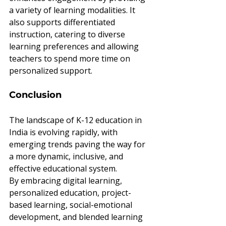
a variety of learning modalities. It 
also supports differentiated 
instruction, catering to diverse 
learning preferences and allowing 
teachers to spend more time on 
personalized support.
Conclusion
The landscape of K-12 education in 
India is evolving rapidly, with 
emerging trends paving the way for 
a more dynamic, inclusive, and 
effective educational system. 
By embracing digital learning, 
personalized education, project-
based learning, social-emotional 
development, and blended learning 