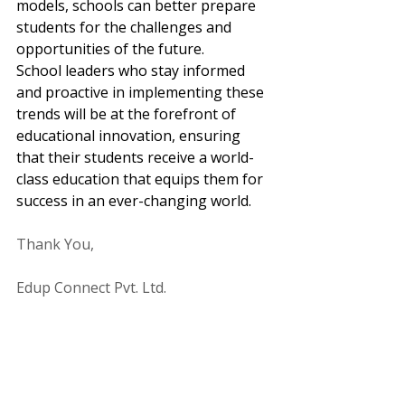
models, schools can better prepare 
students for the challenges and 
opportunities of the future. 
School leaders who stay informed 
and proactive in implementing these 
trends will be at the forefront of 
educational innovation, ensuring 
that their students receive a world-
class education that equips them for 
success in an ever-changing world.
Thank You,
Edup Connect Pvt. Ltd.
www.edupconnect.com
Global Education
Personalized Learning
Soft Skills
Emerging Trends In Education