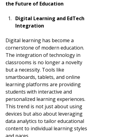
the Future of Education
Digital Learning and EdTech 
Integration
Digital learning has become a 
cornerstone of modern education. 
The integration of technology in 
classrooms is no longer a novelty 
but a necessity. Tools like 
smartboards, tablets, and online 
learning platforms are providing 
students with interactive and 
personalized learning experiences. 
This trend is not just about using 
devices but also about leveraging 
data analytics to tailor educational 
content to individual learning styles 
and paces.