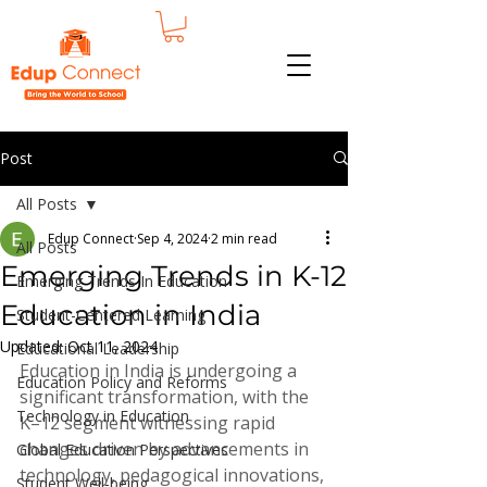
Post
All Posts
Edup Connect
Sep 4, 2024
2 min read
All Posts
Emerging Trends in K-12
Emerging Trends In Education
Education in India
Student-Centered Learning
Updated:
Oct 11, 2024
Educational Leadership
Education in India is undergoing a 
Education Policy and Reforms
significant transformation, with the 
Technology in Education
K–12 segment witnessing rapid 
changes driven by advancements in 
Global Education Perspectives
technology, pedagogical innovations, 
Student Well-being