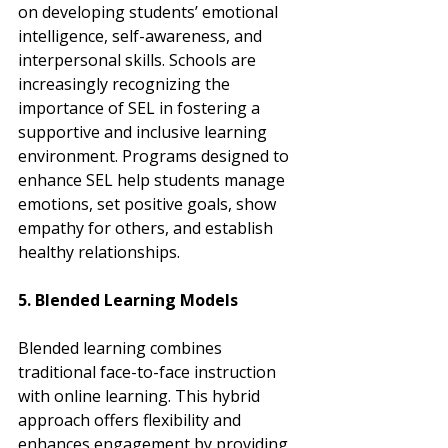
on developing students’ emotional 
intelligence, self-awareness, and 
interpersonal skills. Schools are 
increasingly recognizing the 
importance of SEL in fostering a 
supportive and inclusive learning 
environment. Programs designed to 
enhance SEL help students manage 
emotions, set positive goals, show 
empathy for others, and establish 
healthy relationships.
5. Blended Learning Models
Blended learning combines 
traditional face-to-face instruction 
with online learning. This hybrid 
approach offers flexibility and 
enhances engagement by providing 