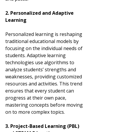
2. Personalized and Adaptive 
Learning
Personalized learning is reshaping 
traditional educational models by 
focusing on the individual needs of 
students. Adaptive learning 
technologies use algorithms to 
analyze students’ strengths and 
weaknesses, providing customized 
resources and activities. This trend 
ensures that every student can 
progress at their own pace, 
mastering concepts before moving 
on to more complex topics.
3. Project-Based Learning (PBL) 